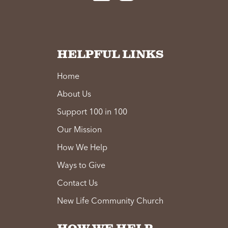
HELPFUL LINKS
Home
About Us
Support 100 in 100
Our Mission
How We Help
Ways to Give
Contact Us
New Life Community Church