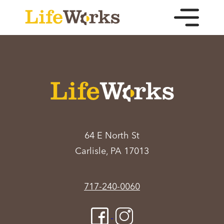
64 E North St
Carlisle, PA 17013
717-240-0060